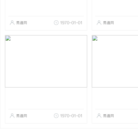
易通网
1970-01-01
易通网
易通网
1970-01-01
易通网