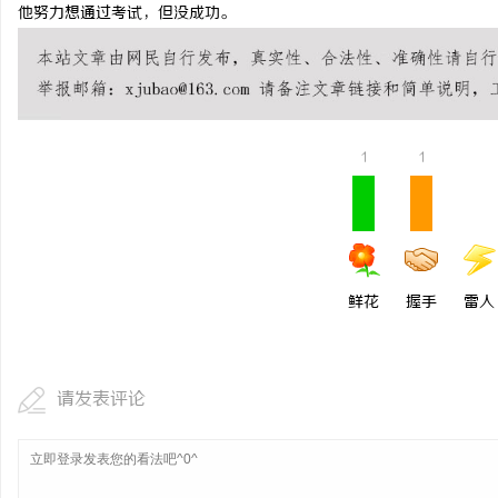
他努力想通过考试，但没成功。
1
1
鲜花
握手
雷人
请发表评论