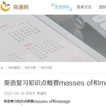
易通网
生活百科
美食文化
国
网站首页
资讯列表
资讯内容
英语复习知识点概要masses of和ma
易
›
›
›
2022-04-18 发布于 易通网
英语复习知识点概要masses of和manage