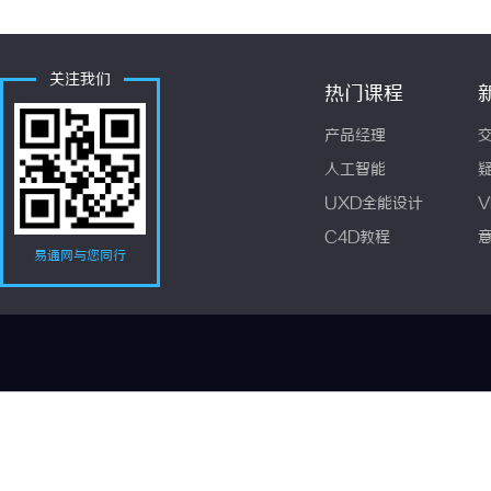
关注我们
热门课程
产品经理
人工智能
UXD全能设计
V
C4D教程
易通网与您同行