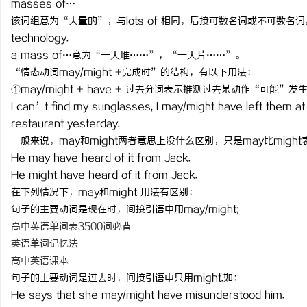
masses of…
该词组意为“大量的”，与lots of 相同，后接可数名词或不可数名词。如：The
technology.
a mass of…意为“一大堆……”，“一大片……”。
“情态动词may/might +完成时”的结构，有以下用法：
通
①may/might + have + 过去分词表示推测过去某动作“可能”
I can’t find my sunglasses, I may/might have left them at
restaurant yesterday.
一般来说，may和might两者意思上没什么区别，只是may比migh
He may have heard of it from Jack.
He might have heard of it from Jack.
在下列情况下，may和might 用法有区别：
句子的主要动词是现在时，间接引语中用may/might;
网
高中英语单词表3500词必背
英语单词记忆法
高中英语课本
句子的主要动词是过去时，间接引语中只用might.如：
He says that she may/might have misunderstood him.