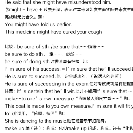
He said that she might have misunderstood him.
武汉配眼镜 上海配眼镜
②might + have + 过去分词，表示对本来可能发生而实际并
完成时无此含义。如：
You might have told us earlier.
This medicine might have cured your cough
比较：be sure of sth. /be sure that……确信……
be sure to do sth .一定……，必然……
be sure of doing sth.对做某事有把握 如：
I’m sure of his success. = I’m sure that he’ll suc
He is sure to succeed .他一定会成功的。（说话人的判断）
He is sure of succeeding in the exam.他对考试成功是有把
注意：It’s certain that he’ll win.此时不能用It’s sure that 
make…to one’s own measure“依照某人的尺寸做……”如：
This coat is made to you own measure,I’m sure it 
to当介词用，“依照、按照”如：
She is dancing to the music.她在随音乐节拍跳舞。
make up 编（造）；构成；化妆make up 组成，构成。还有“化妆