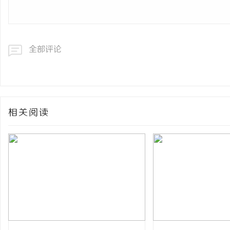
全部评论
相关阅读