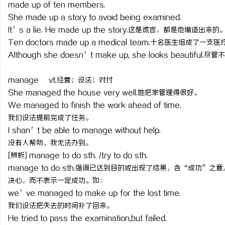
made up of ten members.
She made up a story to avoid being examined.
It’s a lie. He made up the story.这是谎言，都是他编造出来的
Ten doctors made up a medical team.十名医生组成了一支
Although she doesn’t make up, she looks beautifu
manage vt.经营；设法；对付
She managed the house very well.她把家管理得很好。
We managed to finish the work ahead of time.
我们设法提前完成了任务。
I shan’t be able to manage without help.
没有人帮助，我无法办到。
[辨析] manage to do sth. /try to do sth.
manage to do sth.强调已达到目的或出现了结果，含“成功”之意
决心，而不表示一定成功。如：
we’ve managed to make up for the lost time.
我们设法把失去的时间补了回来。
He tried to pass the examination,but failed.